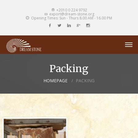
+2010 0 224 9792
export@dream-stone.org
Opening Times: Sun - Thurs 8.00 AM - 16.00 PM
Packing
HOMEPAGE
PACKING