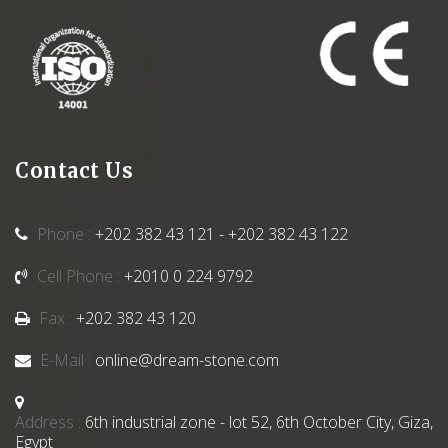
Contact Us
Phone :
+202 382 43 121 - +202 382 43 122
Cell Phone :
+2010 0 224 9792
Fax :
+202 382 43 120
E-Mail :
online@dream-stone.com
Address :
6th industrial zone - lot 52, 6th October City, Giza,
Egypt