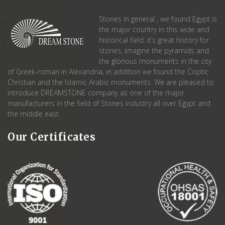
Stones in general , we found Egypt is
the major country in this wide and
historical field. it’s great history for
stones, imagine the pyramids and
the glorious monuments in the city
of Greek-roman in Alexandria, in addition we found the Coptic
Christian and the Islamic Arabic monuments. We are pleased to
introduce DREAMSTONE company as one of the major
manufacturers in the field of Stones industry all over Egypt and
the middle east.
Our Certificates