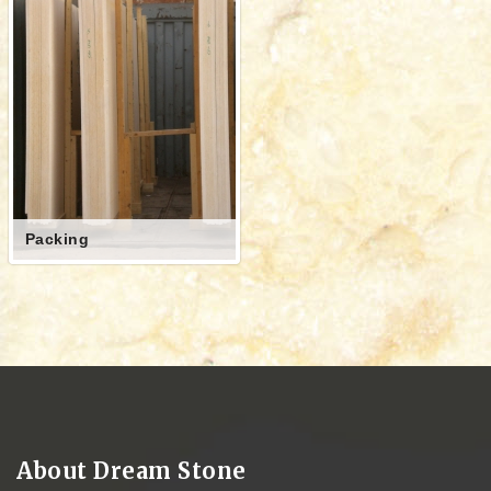
Packing
About Dream Stone